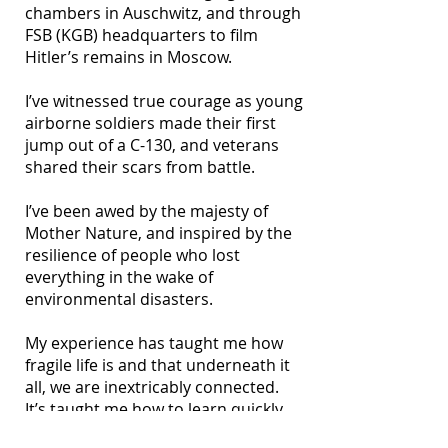
chambers in Auschwitz, and through
FSB (KGB) headquarters to film
Hitler’s remains in Moscow.
I’ve witnessed true courage as young
airborne soldiers made their first
jump out of a C-130, and veterans
shared their scars from battle.
I’ve been awed by the majesty of
Mother Nature, and inspired by the
resilience of people who lost
everything in the wake of
environmental disasters.
My experience has taught me how
fragile life is and that underneath it
all, we are inextricably connected.
It’s taught me how to learn quickly,
plan strategically, adapt on the fly