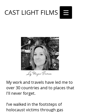
CAST LIGHT FILMS
ABOUT
Liz Magno Barnes
My work and travels have led me to
over 30 countries and to places that
I'll never forget.
I’ve walked in the footsteps of
holocaust victims through gas