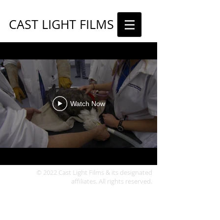
CAST LIGHT FILMS
Watch Now
© 2022 Cast Light Films & its designated
affiliates. All rights reserved.