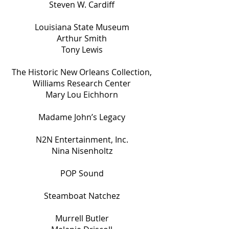
Steven W. Cardiff
Louisiana State Museum
Arthur Smith
Tony Lewis
The Historic New Orleans Collection,
Williams Research Center
Mary Lou Eichhorn
Madame John’s Legacy
N2N Entertainment, Inc.
Nina Nisenholtz
POP Sound
Steamboat Natchez
Murrell Butler