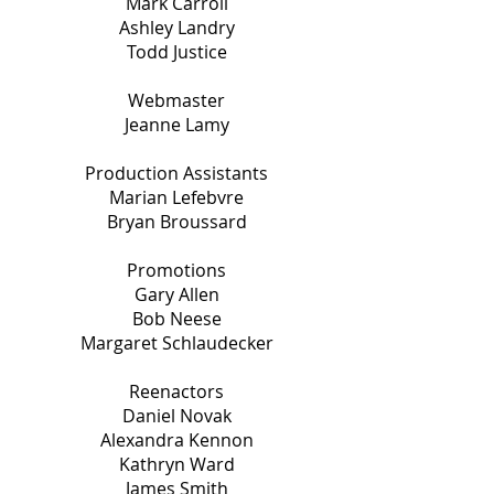
Mark Carroll
Ashley Landry
Todd Justice
Webmaster
Jeanne Lamy
Production Assistants
Marian Lefebvre
Bryan Broussard
Promotions
Gary Allen
Bob Neese
Margaret Schlaudecker
Reenactors
Daniel Novak
Alexandra Kennon
Kathryn Ward
James Smith