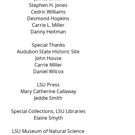
Stephen H. Jones
Cedric Williams
Desmond Hopkins
Carrie L. Miller
Danny Heitman
Special Thanks
Audubon State Historic Site
John House
Carrie Miller
Daniel Wilcox
LSU Press
Mary Catherine Callaway
Jeddie Smith
Special Collections, LSU Libraries
Elaine Smyth
LSU Museum of Natural Science