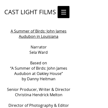
CAST LIGHT FILMS
A Summer of Birds: John James
Audubon in Louisiana
Narrator
Sela Ward
Based on
“A Summer of Birds: John James
Audubon at Oakley House”
by Danny Heitman
Senior Producer, Writer & Director
Christina Hendrick Melton
Director of Photography & Editor