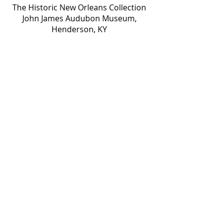
The Historic New Orleans Collection
John James Audubon Museum,
Henderson, KY
Library of Congress
Louisiana Department of Wildlife and
Fisheries
Louisiana Division of Administration,
Office of State Lands
Louisiana State University, Hill
Memorial Library
Louisiana Timed Managers
& Parsons Brinckerhoff
The McKnight Foundation
Murrell Butler Collection c/o Betts
Fine Art
The Nature Conservancy
The Nelson-Atkins Museum of Art,
Kansas City, Missouri
The Ogden Collection
John P. O’Neill Collection