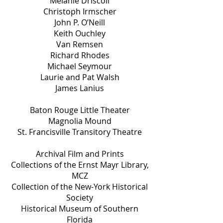
Melanie Driscoll
Christoph Irmscher
John P. O’Neill
Keith Ouchley
Van Remsen
Richard Rhodes
Michael Seymour
Laurie and Pat Walsh
James Lanius
Baton Rouge Little Theater
Magnolia Mound
St. Francisville Transitory Theatre
Archival Film and Prints
Collections of the Ernst Mayr Library,
MCZ
Collection of the New-York Historical
Society
Historical Museum of Southern
Florida