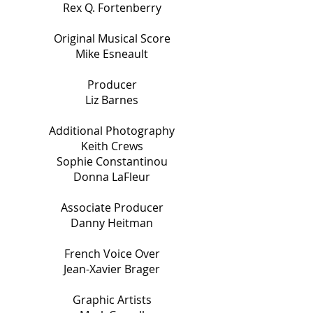
Rex Q. Fortenberry
Original Musical Score
Mike Esneault
Producer
Liz Barnes
Additional Photography
Keith Crews
Sophie Constantinou
Donna LaFleur
Associate Producer
Danny Heitman
French Voice Over
Jean-Xavier Brager
Graphic Artists